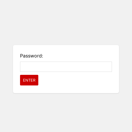
Password: